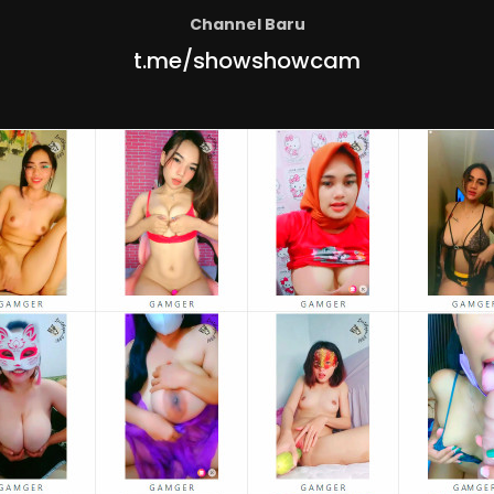
Channel Baru
t.me/showshowcam