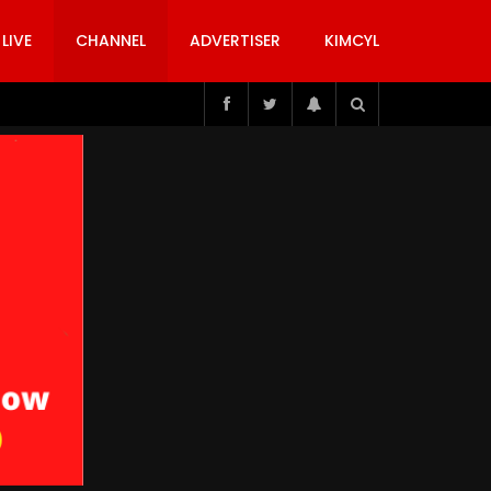
 LIVE
CHANNEL
ADVERTISER
KIMCYL