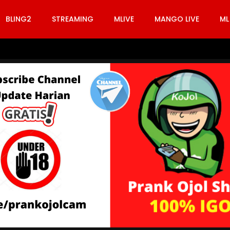
BLING2
STREAMING
MLIVE
MANGO LIVE
ML